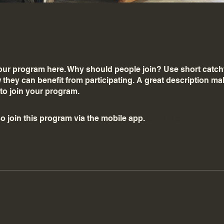
ur program here. Why should people join? Use short catchy 
they can benefit from participating. A great description m
 to join your program.
o join this program via the mobile app.
Go to the app