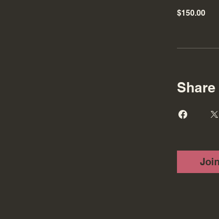
$150.00
Share
Joi