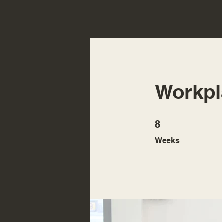
Workpl
8 Weeks
8
Weeks