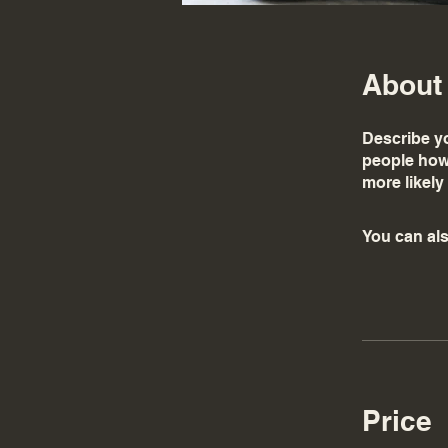
About
Describe yo
people how 
more likely
You can als
Price