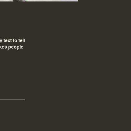
text to tell
akes people