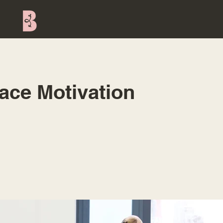
ace Motivation